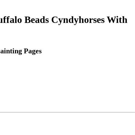
uffalo Beads Cyndyhorses With
ainting Pages