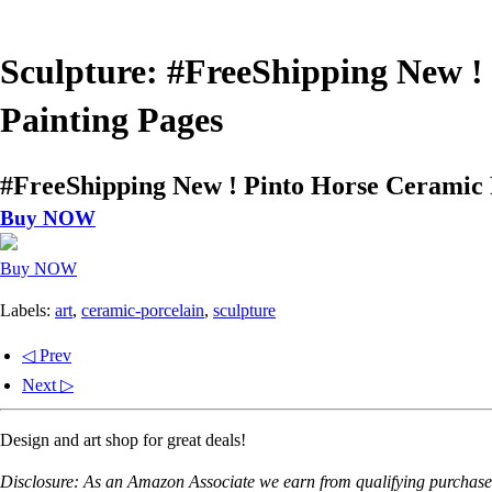
Sculpture: #FreeShipping New !
Painting Pages
#FreeShipping New ! Pinto Horse Ceramic 
Buy NOW
Buy NOW
Labels:
art
,
ceramic-porcelain
,
sculpture
◁ Prev
Next ▷
Design and art shop for great deals!
Disclosure: As an Amazon Associate we earn from qualifying purchases