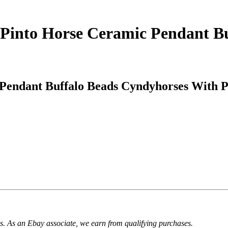
 Pinto Horse Ceramic Pendant B
Pendant Buffalo Beads Cyndyhorses With P
. As an Ebay associate, we earn from qualifying purchases.