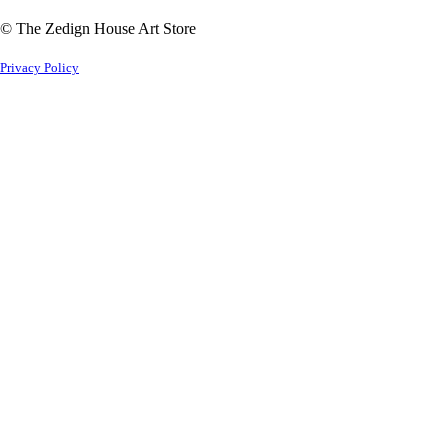
© The Zedign House Art Store
Privacy Policy