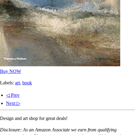
Buy NOW
Labels:
art
,
book
◁ Prev
Next ▷
Design and art shop for great deals!
Disclosure: As an Amazon Associate we earn from qualifying