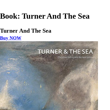
Book: Turner And The Sea
Turner And The Sea
Buy NOW