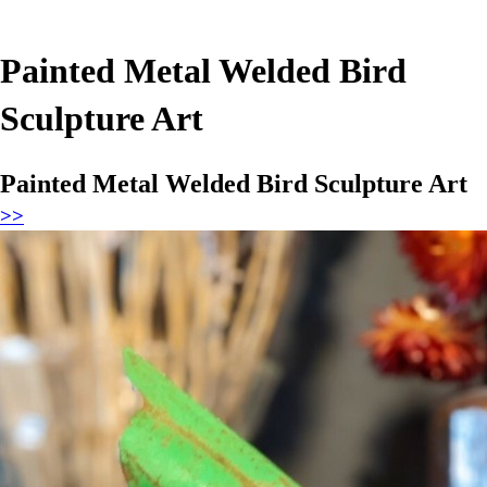
Painted Metal Welded Bird
Sculpture Art
Painted Metal Welded Bird Sculpture Art
>>