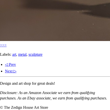
>>>
Labels:
art
,
metal
,
sculpture
◁ Prev
Next ▷
Design and art shop for great deals!
Disclosure: As an Amazon Associate we earn from qualifying
purchases. As an Ebay associate, we earn from qualifying purchases.
© The Zedign House Art Store