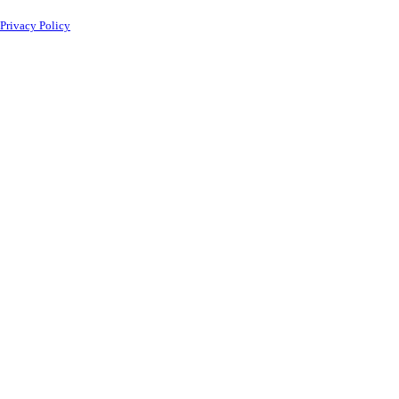
Privacy Policy