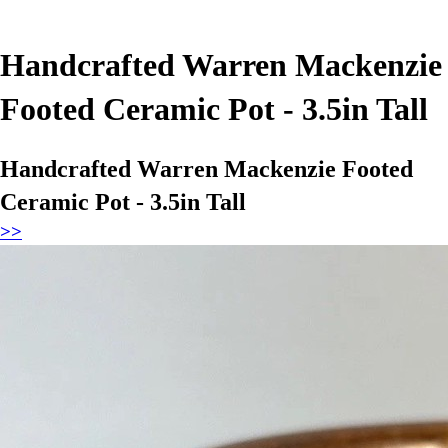
Handcrafted Warren Mackenzie
Footed Ceramic Pot - 3.5in Tall
Handcrafted Warren Mackenzie Footed
Ceramic Pot - 3.5in Tall
>>