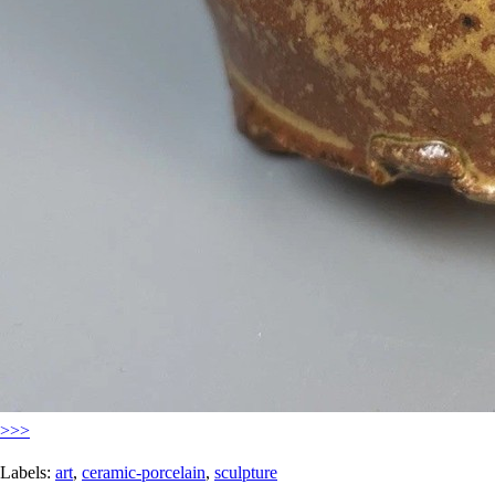
>>>
Labels:
art
,
ceramic-porcelain
,
sculpture