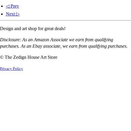
◁ Prev
Next ▷
Design and art shop for great deals!
Disclosure: As an Amazon Associate we earn from qualifying
purchases. As an Ebay associate, we earn from qualifying purchases.
© The Zedign House Art Store
Privacy Policy