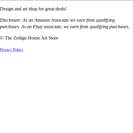
Design and art shop for great deals!
Disclosure: As an Amazon Associate we earn from qualifying
purchases. As an Ebay associate, we earn from qualifying purchases.
© The Zedign House Art Store
Privacy Policy