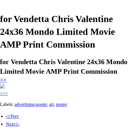
for Vendetta Chris Valentine
24x36 Mondo Limited Movie
AMP Print Commission
for Vendetta Chris Valentine 24x36 Mondo
Limited Movie AMP Print Commission
>>
>>>
Labels:
advertising-poster
,
art
,
poster
◁ Prev
Next ▷