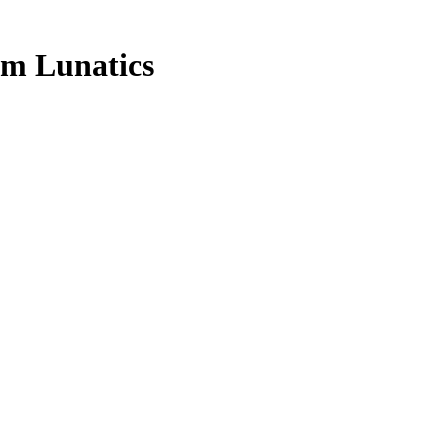
am Lunatics