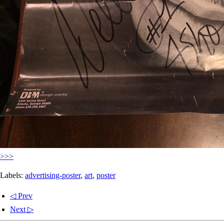
>>>
Labels:
advertising-poster
,
art
,
poster
◁ Prev
Next ▷