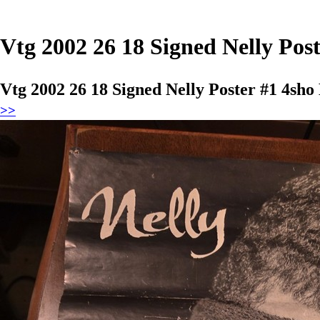
Vtg 2002 26 18 Signed Nelly Po
Vtg 2002 26 18 Signed Nelly Poster #1 4s
>>