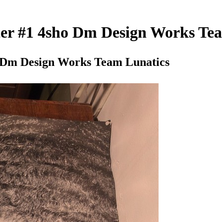
ster #1 4sho Dm Design Works Te
ho Dm Design Works Team Lunatics