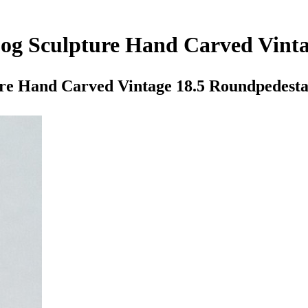
og Sculpture Hand Carved Vinta
re Hand Carved Vintage 18.5 Roundpedesta