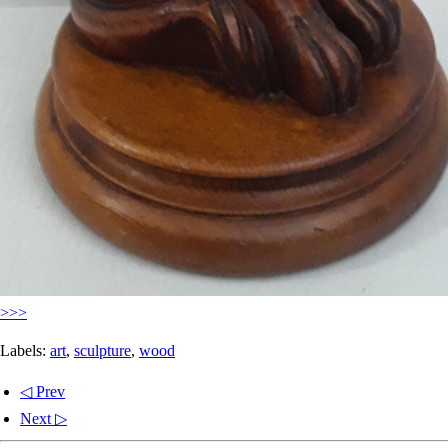
>>>
Labels:
art
,
sculpture
,
wood
◁ Prev
Next ▷