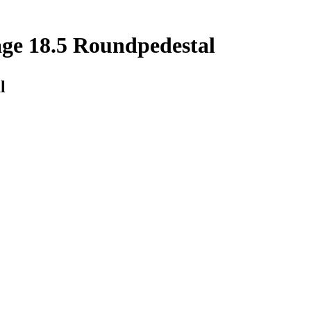
ge 18.5 Roundpedestal
l