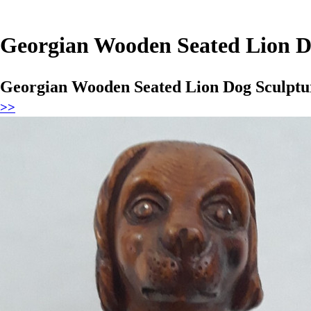
Georgian Wooden Seated Lion D
Georgian Wooden Seated Lion Dog Sculptu
>>