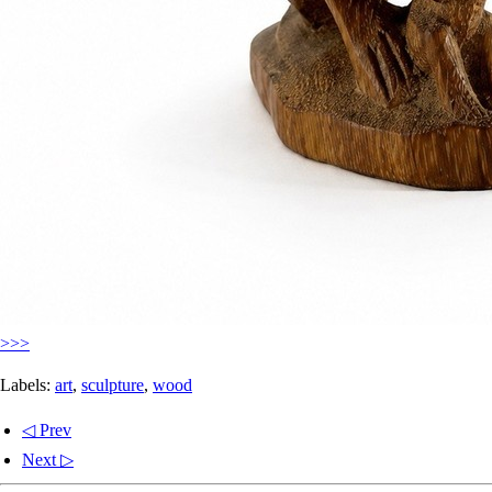
>>>
Labels:
art
,
sculpture
,
wood
◁ Prev
Next ▷