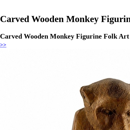
Carved Wooden Monkey Figurine
Carved Wooden Monkey Figurine Folk Art 
>>