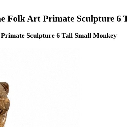
 Folk Art Primate Sculpture 6 
Primate Sculpture 6 Tall Small Monkey