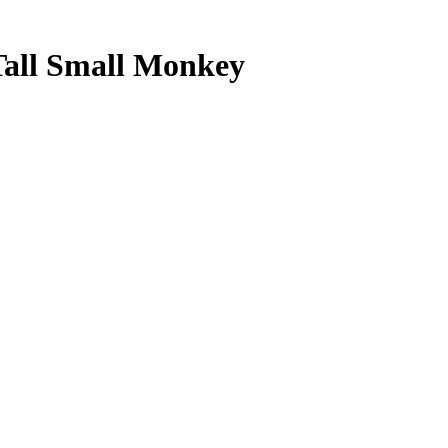
Tall Small Monkey