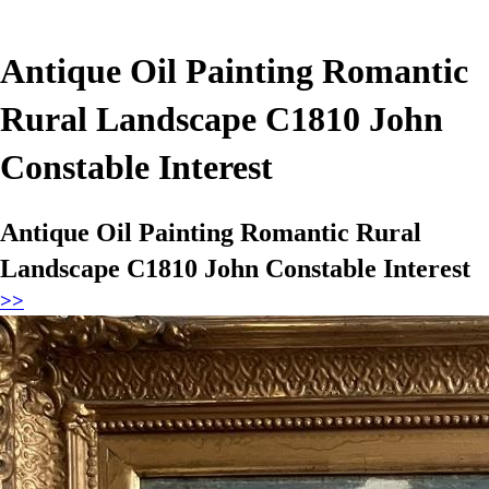
Antique Oil Painting Romantic
Rural Landscape C1810 John
Constable Interest
Antique Oil Painting Romantic Rural
Landscape C1810 John Constable Interest
>>