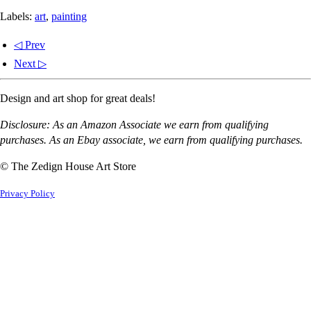
Labels:
art
,
painting
◁ Prev
Next ▷
Design and art shop for great deals!
Disclosure: As an Amazon Associate we earn from qualifying
purchases. As an Ebay associate, we earn from qualifying purchases.
© The Zedign House Art Store
Privacy Policy