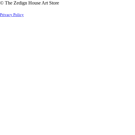
© The Zedign House Art Store
Privacy Policy