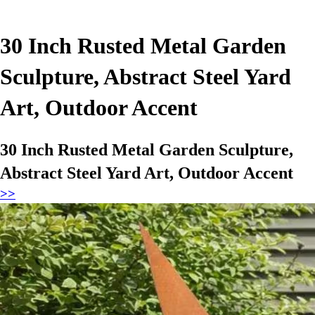
30 Inch Rusted Metal Garden
Sculpture, Abstract Steel Yard
Art, Outdoor Accent
30 Inch Rusted Metal Garden Sculpture,
Abstract Steel Yard Art, Outdoor Accent
>>