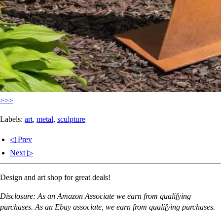
>>>
Labels:
art
,
metal
,
sculpture
◁ Prev
Next ▷
Design and art shop for great deals!
Disclosure: As an Amazon Associate we earn from qualifying
purchases. As an Ebay associate, we earn from qualifying purchases.