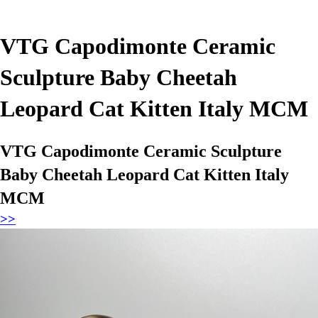
VTG Capodimonte Ceramic
Sculpture Baby Cheetah
Leopard Cat Kitten Italy MCM
VTG Capodimonte Ceramic Sculpture
Baby Cheetah Leopard Cat Kitten Italy
MCM
>>