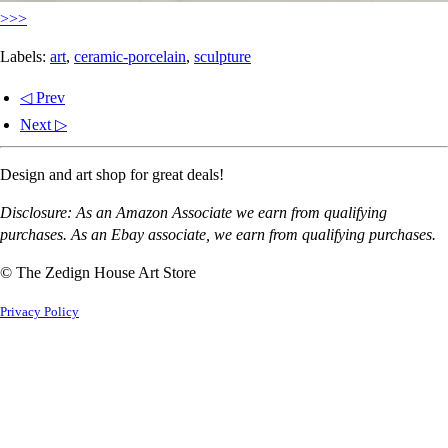
>>>
Labels:
art
,
ceramic-porcelain
,
sculpture
◁ Prev
Next ▷
Design and art shop for great deals!
Disclosure: As an Amazon Associate we earn from qualifying
purchases. As an Ebay associate, we earn from qualifying purchases.
© The Zedign House Art Store
Privacy Policy