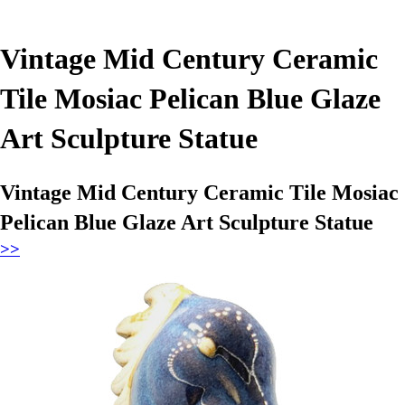
Vintage Mid Century Ceramic
Tile Mosiac Pelican Blue Glaze
Art Sculpture Statue
Vintage Mid Century Ceramic Tile Mosiac
Pelican Blue Glaze Art Sculpture Statue
>>