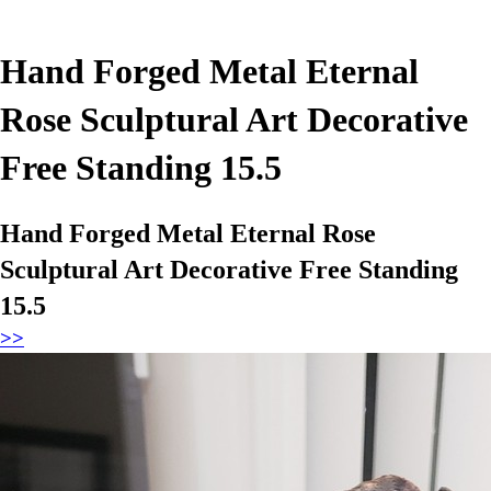
Hand Forged Metal Eternal
Rose Sculptural Art Decorative
Free Standing 15.5
Hand Forged Metal Eternal Rose
Sculptural Art Decorative Free Standing
15.5
>>