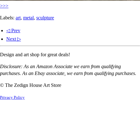
>>>
Labels:
art
,
metal
,
sculpture
◁ Prev
Next ▷
Design and art shop for great deals!
Disclosure: As an Amazon Associate we earn from qualifying
purchases. As an Ebay associate, we earn from qualifying purchases.
© The Zedign House Art Store
Privacy Policy