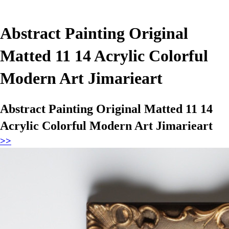
Abstract Painting Original
Matted 11 14 Acrylic Colorful
Modern Art Jimarieart
Abstract Painting Original Matted 11 14
Acrylic Colorful Modern Art Jimarieart
>>