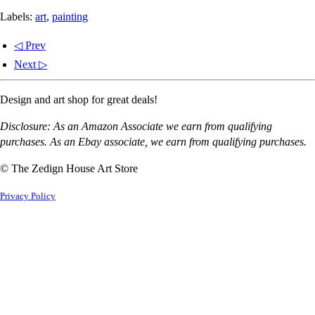
Labels:
art
,
painting
◁ Prev
Next ▷
Design and art shop for great deals!
Disclosure: As an Amazon Associate we earn from qualifying
purchases. As an Ebay associate, we earn from qualifying purchases.
© The Zedign House Art Store
Privacy Policy