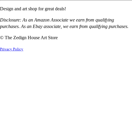
Design and art shop for great deals!
Disclosure: As an Amazon Associate we earn from qualifying
purchases. As an Ebay associate, we earn from qualifying purchases.
© The Zedign House Art Store
Privacy Policy