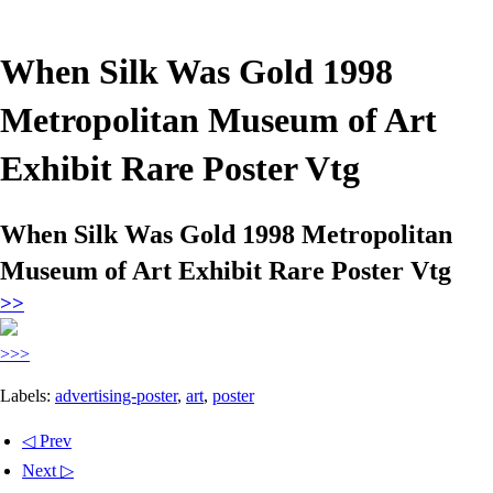
When Silk Was Gold 1998
Metropolitan Museum of Art
Exhibit Rare Poster Vtg
When Silk Was Gold 1998 Metropolitan
Museum of Art Exhibit Rare Poster Vtg
>>
>>>
Labels:
advertising-poster
,
art
,
poster
◁ Prev
Next ▷