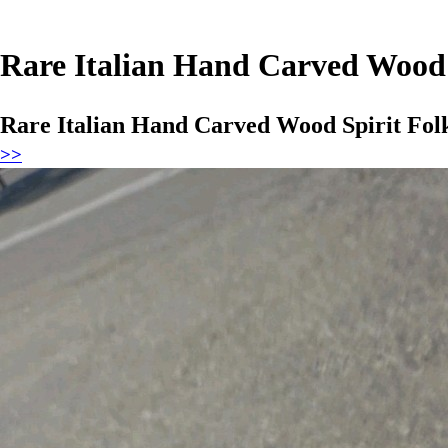
Rare Italian Hand Carved Wood 
Rare Italian Hand Carved Wood Spirit Fol
>>