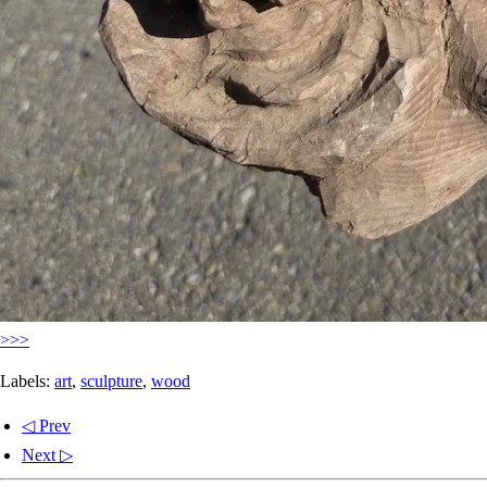
>>>
Labels:
art
,
sculpture
,
wood
◁ Prev
Next ▷