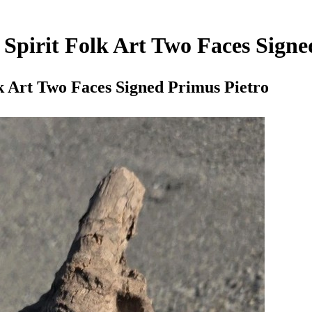
Spirit Folk Art Two Faces Signe
k Art Two Faces Signed Primus Pietro