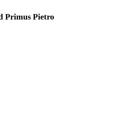
d Primus Pietro