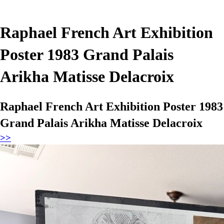
Raphael French Art Exhibition
Poster 1983 Grand Palais
Arikha Matisse Delacroix
Raphael French Art Exhibition Poster 1983
Grand Palais Arikha Matisse Delacroix
>>