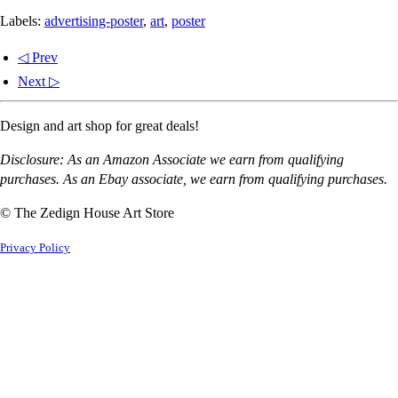
Labels:
advertising-poster
,
art
,
poster
◁ Prev
Next ▷
Design and art shop for great deals!
Disclosure: As an Amazon Associate we earn from qualifying
purchases. As an Ebay associate, we earn from qualifying purchases.
© The Zedign House Art Store
Privacy Policy