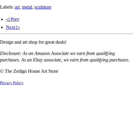
Labels:
art
,
metal
,
sculpture
◁ Prev
Next ▷
Design and art shop for great deals!
Disclosure: As an Amazon Associate we earn from qualifying
purchases. As an Ebay associate, we earn from qualifying purchases.
© The Zedign House Art Store
Privacy Policy