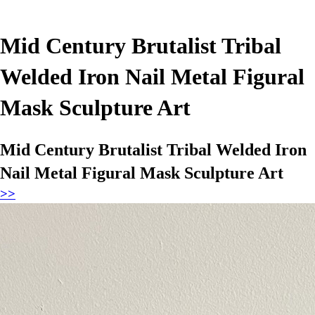
Mid Century Brutalist Tribal
Welded Iron Nail Metal Figural
Mask Sculpture Art
Mid Century Brutalist Tribal Welded Iron
Nail Metal Figural Mask Sculpture Art
>>