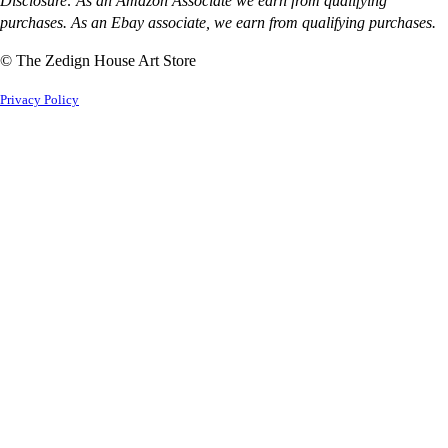
Disclosure: As an Amazon Associate we earn from qualifying
purchases. As an Ebay associate, we earn from qualifying purchases.
© The Zedign House Art Store
Privacy Policy