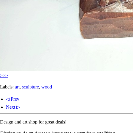
>>>
Labels:
art
,
sculpture
,
wood
◁ Prev
Next ▷
Design and art shop for great deals!