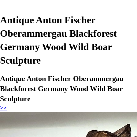
Antique Anton Fischer
Oberammergau Blackforest
Germany Wood Wild Boar
Sculpture
Antique Anton Fischer Oberammergau
Blackforest Germany Wood Wild Boar
Sculpture
>>