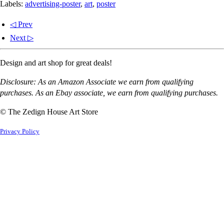
Labels:
advertising-poster
,
art
,
poster
◁ Prev
Next ▷
Design and art shop for great deals!
Disclosure: As an Amazon Associate we earn from qualifying
purchases. As an Ebay associate, we earn from qualifying purchases.
© The Zedign House Art Store
Privacy Policy