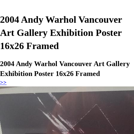
2004 Andy Warhol Vancouver
Art Gallery Exhibition Poster
16x26 Framed
2004 Andy Warhol Vancouver Art Gallery
Exhibition Poster 16x26 Framed
>>