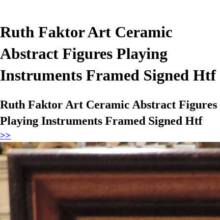
Ruth Faktor Art Ceramic
Abstract Figures Playing
Instruments Framed Signed Htf
Ruth Faktor Art Ceramic Abstract Figures
Playing Instruments Framed Signed Htf
>>