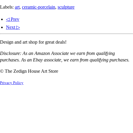
Labels:
art
,
ceramic-porcelain
,
sculpture
◁ Prev
Next ▷
Design and art shop for great deals!
Disclosure: As an Amazon Associate we earn from qualifying
purchases. As an Ebay associate, we earn from qualifying purchases.
© The Zedign House Art Store
Privacy Policy