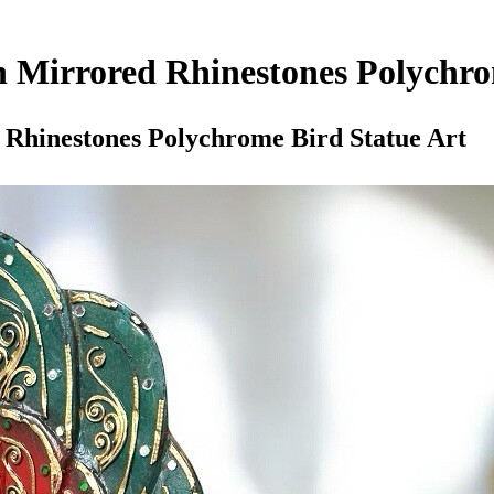
 Mirrored Rhinestones Polychro
Rhinestones Polychrome Bird Statue Art