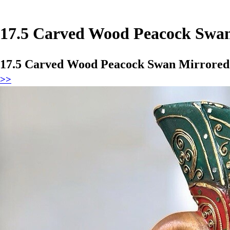
17.5 Carved Wood Peacock Swan
17.5 Carved Wood Peacock Swan Mirrored 
>>