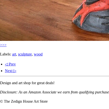
>>>
Labels:
art
,
sculpture
,
wood
◁ Prev
Next ▷
Design and art shop for great deals!
Disclosure: As an Amazon Associate we earn from qualifying purchases
© The Zedign House Art Store