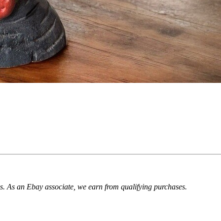
. As an Ebay associate, we earn from qualifying purchases.