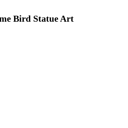
me Bird Statue Art