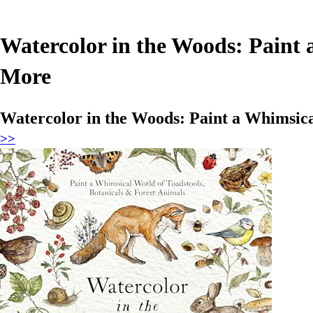
Watercolor in the Woods: Paint 
More
Watercolor in the Woods: Paint a Whimsica
>>