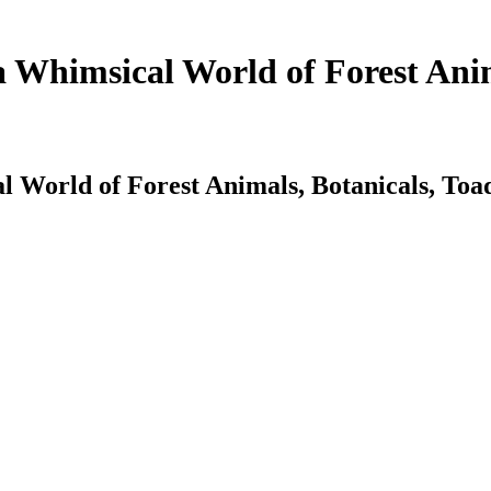
a Whimsical World of Forest Anim
l World of Forest Animals, Botanicals, Toa