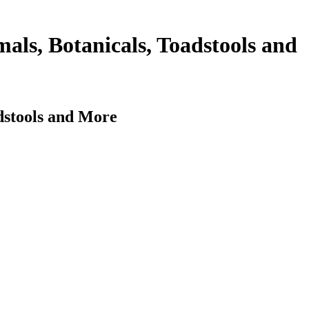
als, Botanicals, Toadstools and
dstools and More