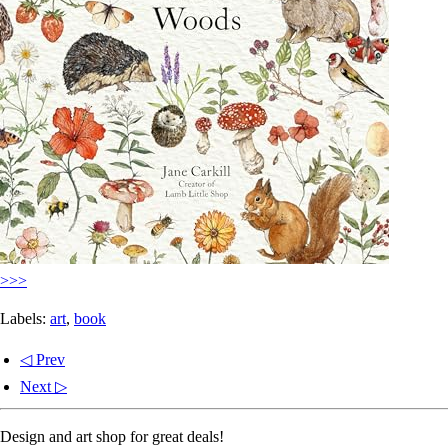
>>>
Labels:
art
,
book
◁ Prev
Next ▷
Design and art shop for great deals!