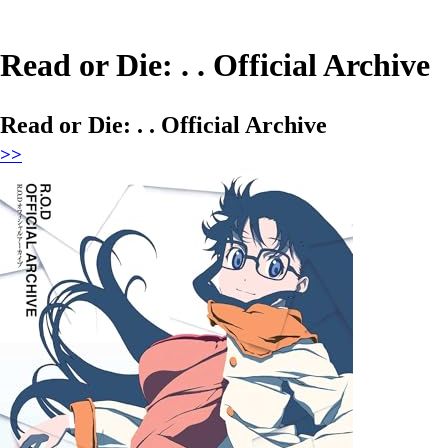
Read or Die: . . Official Archive
Read or Die: . . Official Archive
>>