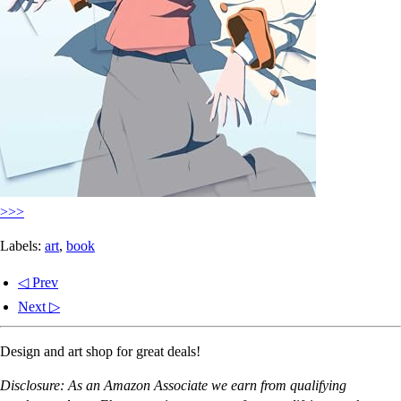
>>>
Labels:
art
,
book
◁ Prev
Next ▷
Design and art shop for great deals!
Disclosure: As an Amazon Associate we earn from qualifying