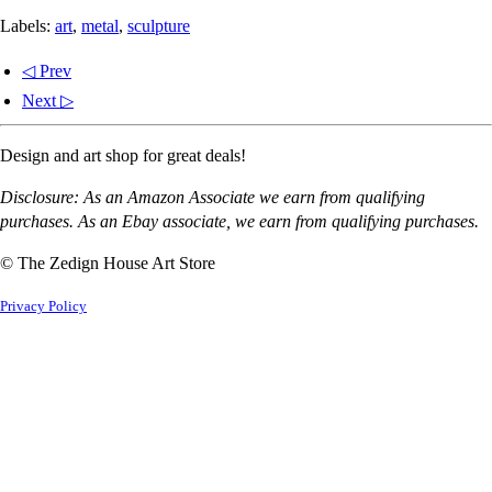
Labels:
art
,
metal
,
sculpture
◁ Prev
Next ▷
Design and art shop for great deals!
Disclosure: As an Amazon Associate we earn from qualifying
purchases. As an Ebay associate, we earn from qualifying purchases.
© The Zedign House Art Store
Privacy Policy