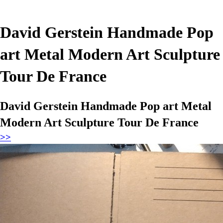
David Gerstein Handmade Pop
art Metal Modern Art Sculpture
Tour De France
David Gerstein Handmade Pop art Metal
Modern Art Sculpture Tour De France
>>