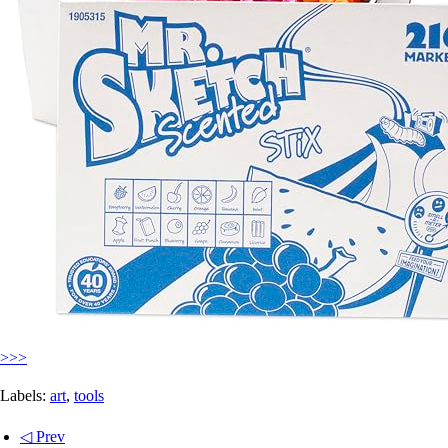
>>>
Labels:
art
,
tools
◁ Prev