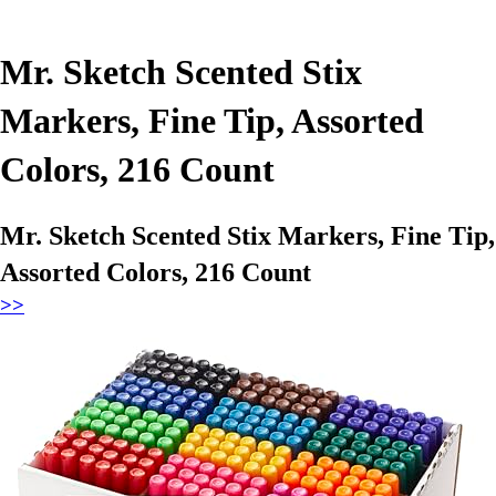
Mr. Sketch Scented Stix
Markers, Fine Tip, Assorted
Colors, 216 Count
Mr. Sketch Scented Stix Markers, Fine Tip,
Assorted Colors, 216 Count
>>