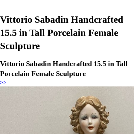
Vittorio Sabadin Handcrafted
15.5 in Tall Porcelain Female
Sculpture
Vittorio Sabadin Handcrafted 15.5 in Tall
Porcelain Female Sculpture
>>