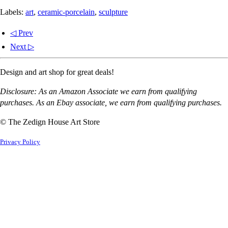
Labels:
art
,
ceramic-porcelain
,
sculpture
◁ Prev
Next ▷
Design and art shop for great deals!
Disclosure: As an Amazon Associate we earn from qualifying
purchases. As an Ebay associate, we earn from qualifying purchases.
© The Zedign House Art Store
Privacy Policy