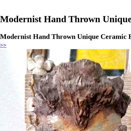
Modernist Hand Thrown Uniqu
Modernist Hand Thrown Unique Ceramic 
>>