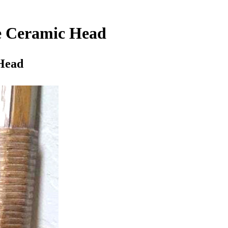
e Ceramic Head
Head