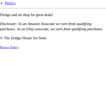
Next ▷
Design and art shop for great deals!
Disclosure: As an Amazon Associate we earn from qualifying
purchases. As an Ebay associate, we earn from qualifying purchases.
© The Zedign House Art Store
Privacy Policy