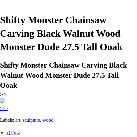
Shifty Monster Chainsaw
Carving Black Walnut Wood
Monster Dude 27.5 Tall Ooak
Shifty Monster Chainsaw Carving Black
Walnut Wood Monster Dude 27.5 Tall
Ooak
>>
>>>
Labels:
art
,
sculpture
,
wood
◁ Prev