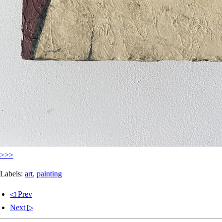
>>>
Labels:
art
,
painting
◁ Prev
Next ▷