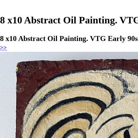
8 x10 Abstract Oil Painting. VT
8 x10 Abstract Oil Painting. VTG Early 90s
>>