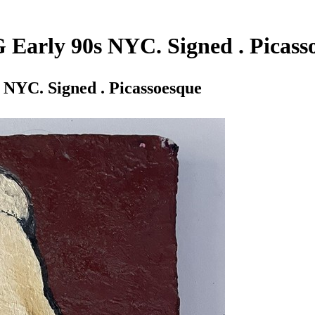
G Early 90s NYC. Signed . Picass
 NYC. Signed . Picassoesque