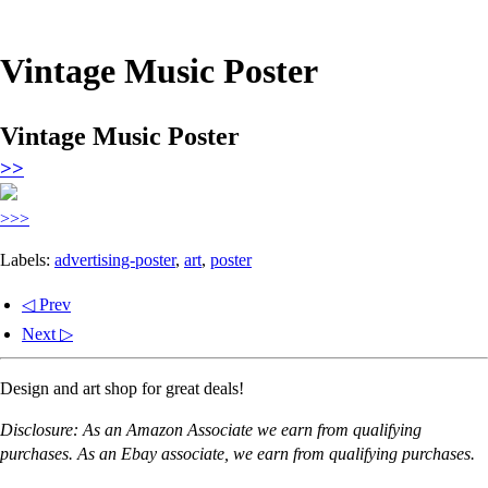
Vintage Music Poster
Vintage Music Poster
>>
>>>
Labels:
advertising-poster
,
art
,
poster
◁ Prev
Next ▷
Design and art shop for great deals!
Disclosure: As an Amazon Associate we earn from qualifying
purchases. As an Ebay associate, we earn from qualifying purchases.