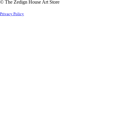
© The Zedign House Art Store
Privacy Policy