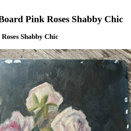
 Board Pink Roses Shabby Chic
k Roses Shabby Chic