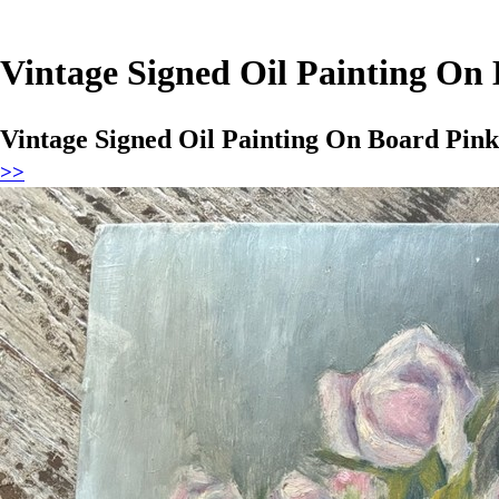
Vintage Signed Oil Painting On
Vintage Signed Oil Painting On Board Pin
>>