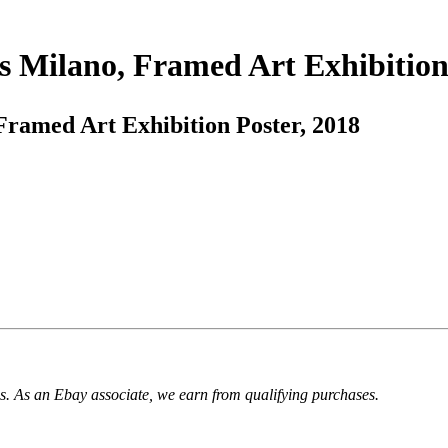
 Milano, Framed Art Exhibition 
ramed Art Exhibition Poster, 2018
. As an Ebay associate, we earn from qualifying purchases.