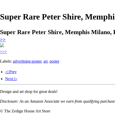
Super Rare Peter Shire, Memphis
Super Rare Peter Shire, Memphis Milano, F
>>
>>>
Labels:
advertising-poster
,
art
,
poster
◁ Prev
Next ▷
Design and art shop for great deals!
Disclosure: As an Amazon Associate we earn from qualifying purchases
© The Zedign House Art Store