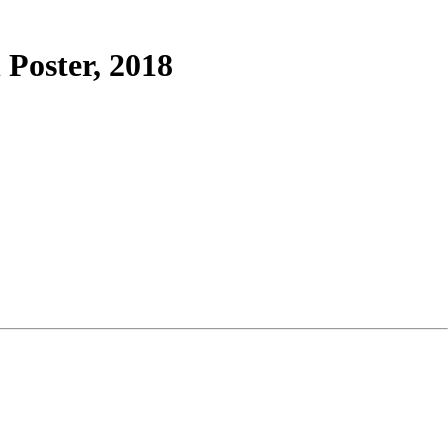
Poster, 2018