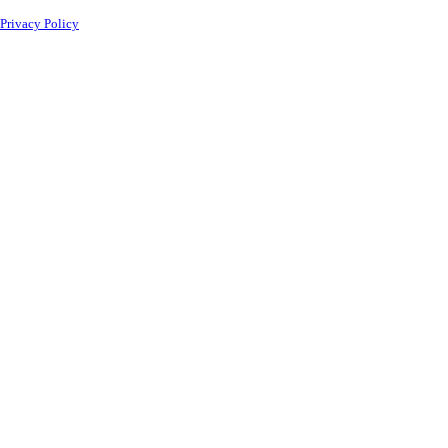
Privacy Policy