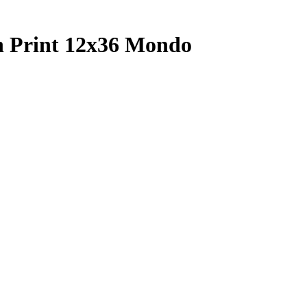
n Print 12x36 Mondo