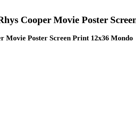
Rhys Cooper Movie Poster Scree
r Movie Poster Screen Print 12x36 Mondo