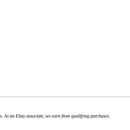
. As an Ebay associate, we earn from qualifying purchases.