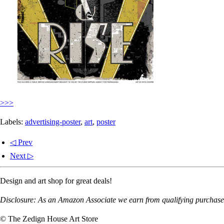
>>>
Labels:
advertising-poster
,
art
,
poster
◁ Prev
Next ▷
Design and art shop for great deals!
Disclosure: As an Amazon Associate we earn from qualifying purchases
© The Zedign House Art Store