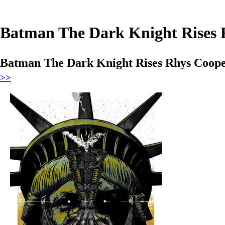
Batman The Dark Knight Rises 
Batman The Dark Knight Rises Rhys Coope
>>