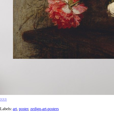
>>>
Labels:
art
,
poster
,
zedign-art-posters