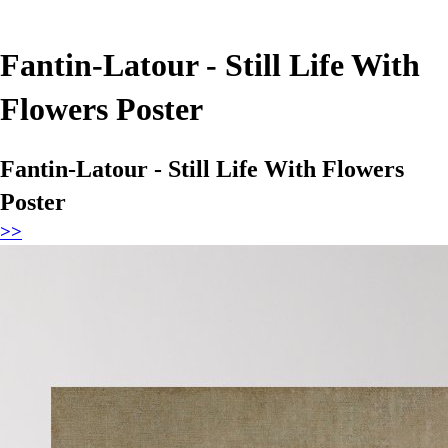
Fantin-Latour - Still Life With
Flowers Poster
Fantin-Latour - Still Life With Flowers
Poster
>>