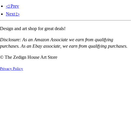
◁ Prev
Next ▷
Design and art shop for great deals!
Disclosure: As an Amazon Associate we earn from qualifying
purchases. As an Ebay associate, we earn from qualifying purchases.
© The Zedign House Art Store
Privacy Policy