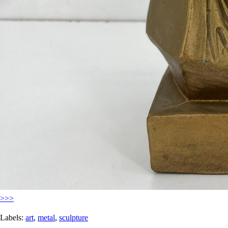
>>>
Labels:
art
,
metal
,
sculpture