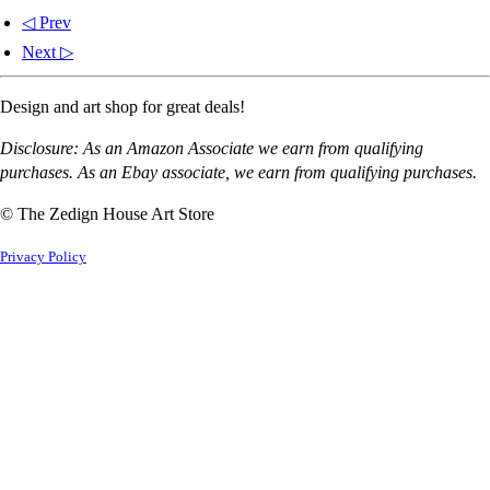
◁ Prev
Next ▷
Design and art shop for great deals!
Disclosure: As an Amazon Associate we earn from qualifying
purchases. As an Ebay associate, we earn from qualifying purchases.
© The Zedign House Art Store
Privacy Policy