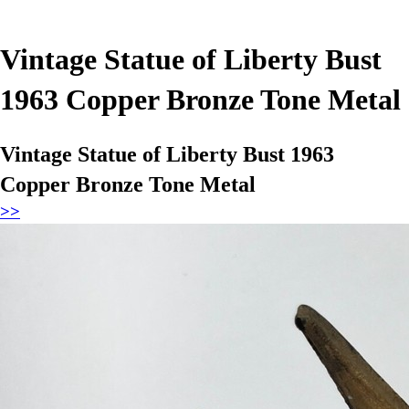
Vintage Statue of Liberty Bust
1963 Copper Bronze Tone Metal
Vintage Statue of Liberty Bust 1963
Copper Bronze Tone Metal
>>