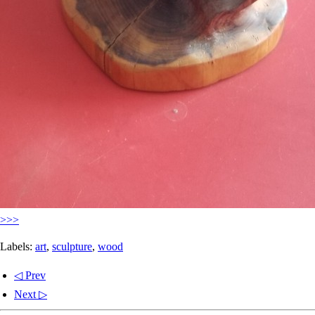
>>>
Labels:
art
,
sculpture
,
wood
◁ Prev
Next ▷