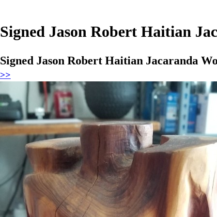
Signed Jason Robert Haitian Ja
Signed Jason Robert Haitian Jacaranda Wo
>>