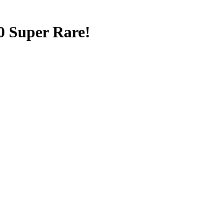
0 Super Rare!