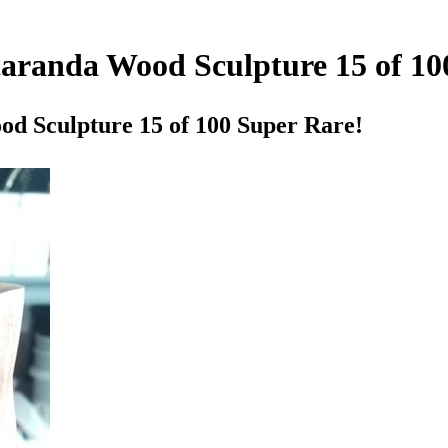
caranda Wood Sculpture 15 of 10
od Sculpture 15 of 100 Super Rare!