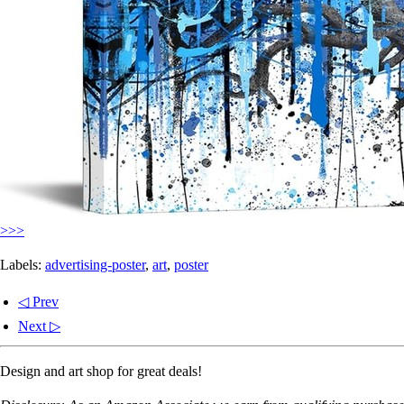
>>>
Labels:
advertising-poster
,
art
,
poster
◁ Prev
Next ▷
Design and art shop for great deals!