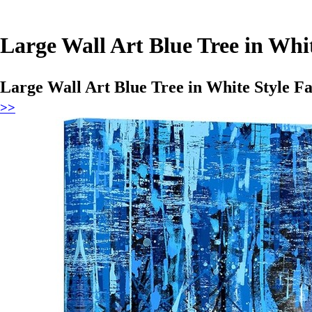
Large Wall Art Blue Tree in Whi
Large Wall Art Blue Tree in White Style Fa
>>