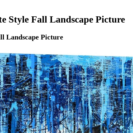
te Style Fall Landscape Picture
ll Landscape Picture