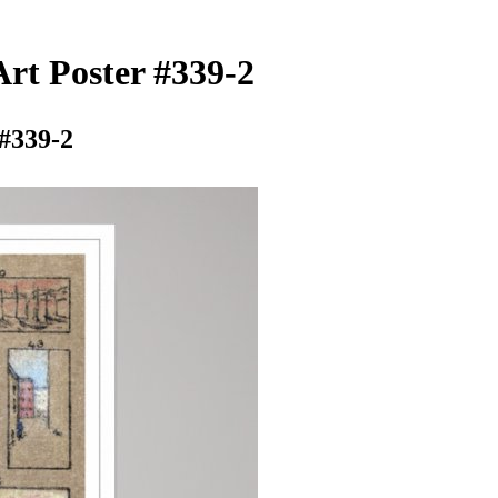
rt Poster #339-2
 #339-2