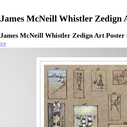
James McNeill Whistler Zedign A
James McNeill Whistler Zedign Art Poster
>>