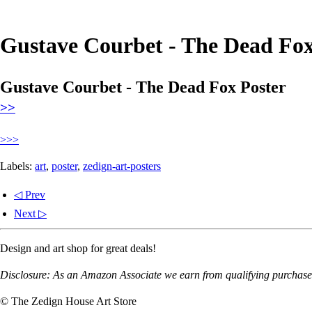
Gustave Courbet - The Dead Fox
Gustave Courbet - The Dead Fox Poster
>>
>>>
Labels:
art
,
poster
,
zedign-art-posters
◁ Prev
Next ▷
Design and art shop for great deals!
Disclosure: As an Amazon Associate we earn from qualifying purchases
© The Zedign House Art Store