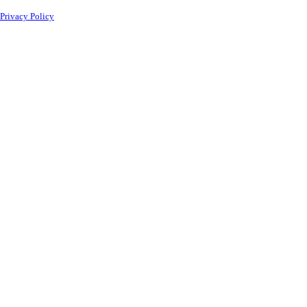
Privacy Policy