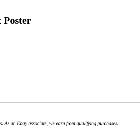
 Poster
. As an Ebay associate, we earn from qualifying purchases.