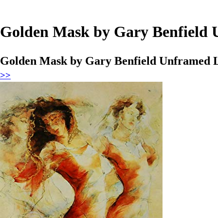
Golden Mask by Gary Benfield U
Golden Mask by Gary Benfield Unframed Lim
>>