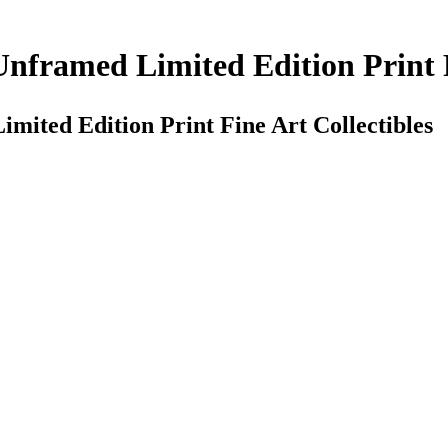
nframed Limited Edition Print F
ited Edition Print Fine Art Collectibles