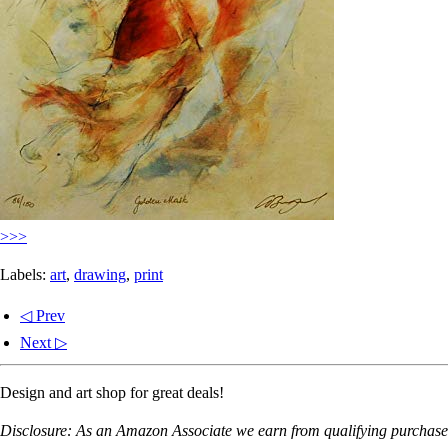
>>>
Labels:
art
,
drawing
,
print
◁ Prev
Next ▷
Design and art shop for great deals!
Disclosure: As an Amazon Associate we earn from qualifying purchases