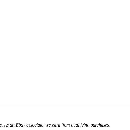
. As an Ebay associate, we earn from qualifying purchases.