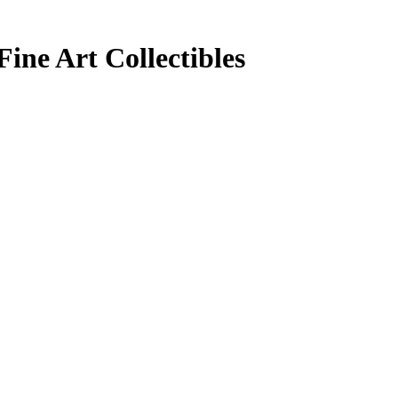
ine Art Collectibles