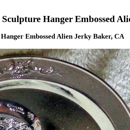
 Sculpture Hanger Embossed Ali
e Hanger Embossed Alien Jerky Baker, CA