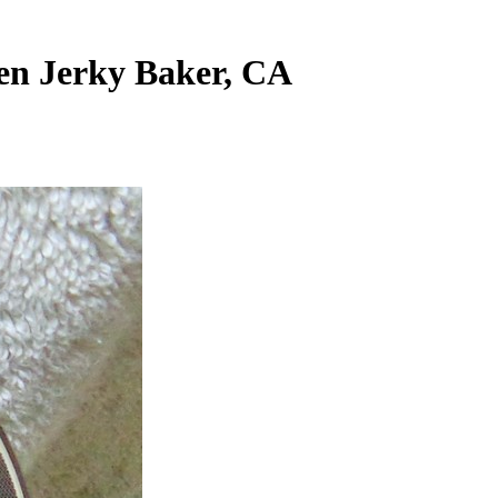
en Jerky Baker, CA