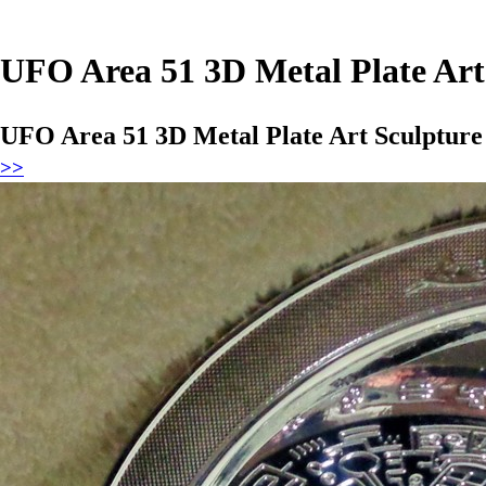
UFO Area 51 3D Metal Plate Art
UFO Area 51 3D Metal Plate Art Sculptur
>>