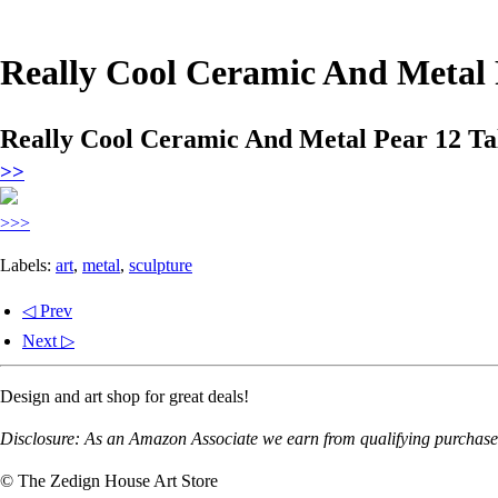
Really Cool Ceramic And Metal 
Really Cool Ceramic And Metal Pear 12 Ta
>>
>>>
Labels:
art
,
metal
,
sculpture
◁ Prev
Next ▷
Design and art shop for great deals!
Disclosure: As an Amazon Associate we earn from qualifying purchases
© The Zedign House Art Store