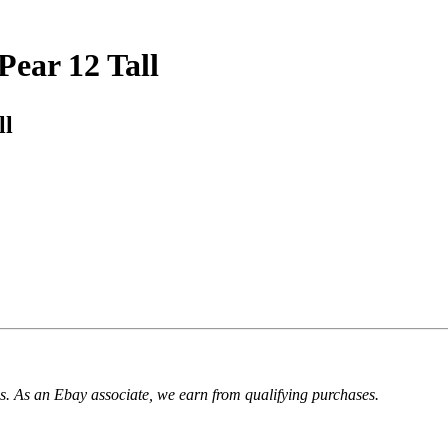
Pear 12 Tall
ll
. As an Ebay associate, we earn from qualifying purchases.