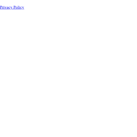
Privacy Policy