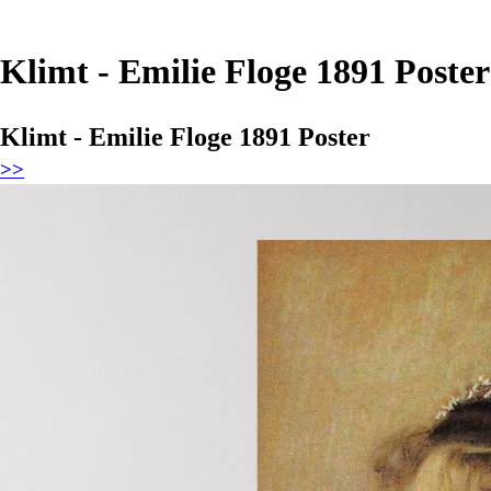
Klimt - Emilie Floge 1891 Poster
Klimt - Emilie Floge 1891 Poster
>>