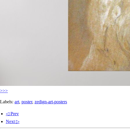
>>>
Labels:
art
,
poster
,
zedign-art-posters
◁ Prev
Next ▷