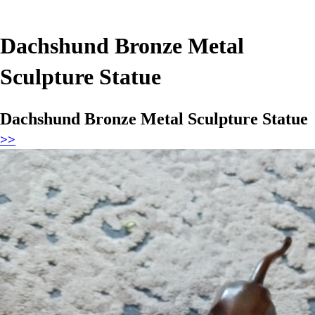
Dachshund Bronze Metal
Sculpture Statue
Dachshund Bronze Metal Sculpture Statue
>>