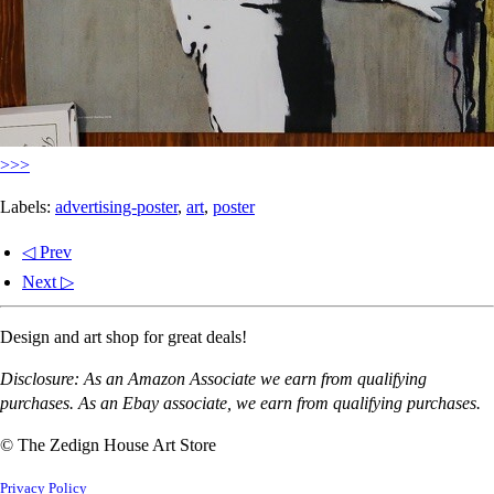
>>>
Labels:
advertising-poster
,
art
,
poster
◁ Prev
Next ▷
Design and art shop for great deals!
Disclosure: As an Amazon Associate we earn from qualifying
purchases. As an Ebay associate, we earn from qualifying purchases.
© The Zedign House Art Store
Privacy Policy