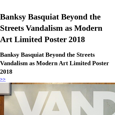
Banksy Basquiat Beyond the
Streets Vandalism as Modern
Art Limited Poster 2018
Banksy Basquiat Beyond the Streets
Vandalism as Modern Art Limited Poster
2018
>>