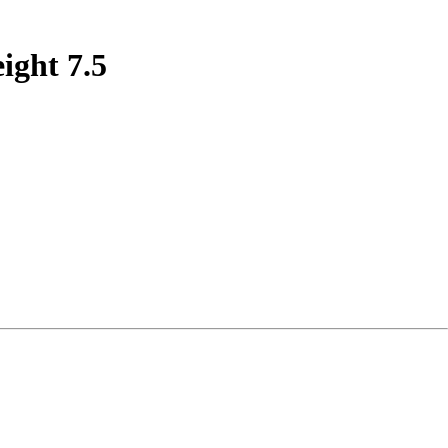
ight 7.5