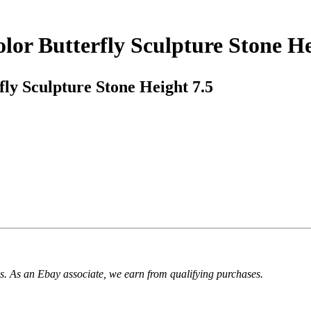
or Butterfly Sculpture Stone He
ly Sculpture Stone Height 7.5
. As an Ebay associate, we earn from qualifying purchases.