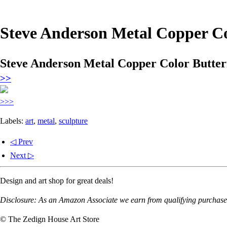
Steve Anderson Metal Copper Col
Steve Anderson Metal Copper Color Butterf
>>
>>>
Labels:
art
,
metal
,
sculpture
◁ Prev
Next ▷
Design and art shop for great deals!
Disclosure: As an Amazon Associate we earn from qualifying purchases
© The Zedign House Art Store