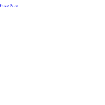
Privacy Policy