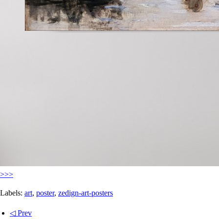
>>>
Labels:
art
,
poster
,
zedign-art-posters
◁ Prev