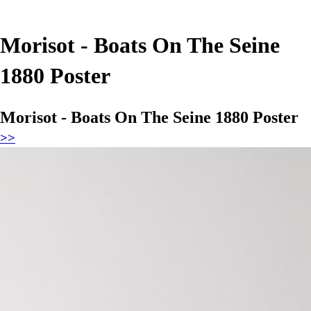
Morisot - Boats On The Seine
1880 Poster
Morisot - Boats On The Seine 1880 Poster
>>