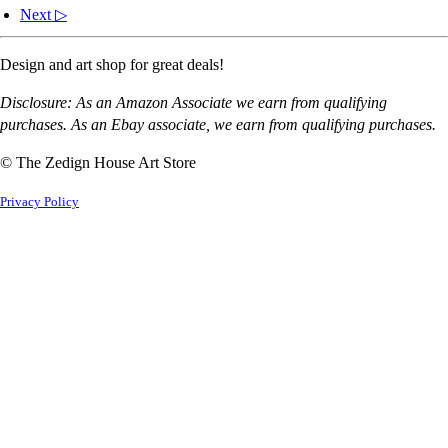
Next ▷
Design and art shop for great deals!
Disclosure: As an Amazon Associate we earn from qualifying
purchases. As an Ebay associate, we earn from qualifying purchases.
© The Zedign House Art Store
Privacy Policy