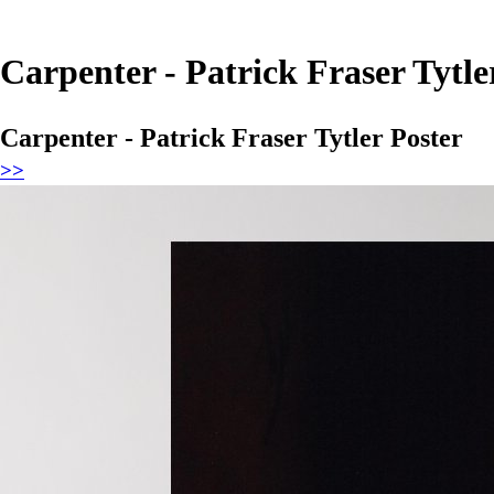
Carpenter - Patrick Fraser Tytle
Carpenter - Patrick Fraser Tytler Poster
>>