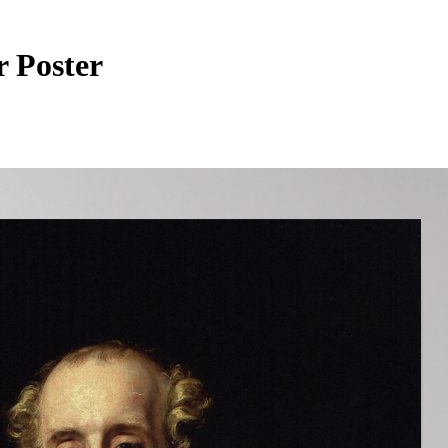
r Poster