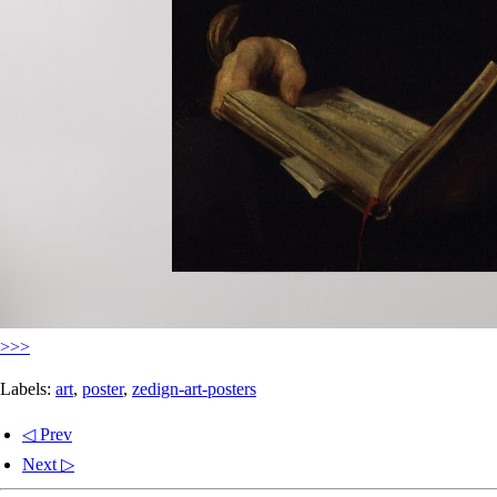
>>>
Labels:
art
,
poster
,
zedign-art-posters
◁ Prev
Next ▷