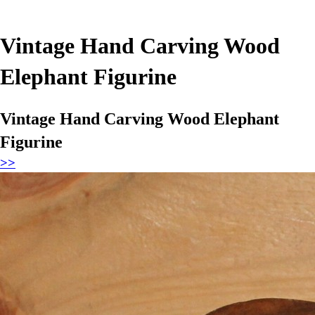
Vintage Hand Carving Wood
Elephant Figurine
Vintage Hand Carving Wood Elephant
Figurine
>>