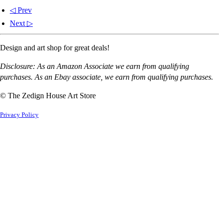
◁ Prev
Next ▷
Design and art shop for great deals!
Disclosure: As an Amazon Associate we earn from qualifying
purchases. As an Ebay associate, we earn from qualifying purchases.
© The Zedign House Art Store
Privacy Policy