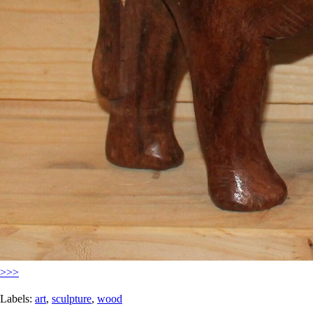
>>>
Labels:
art
,
sculpture
,
wood